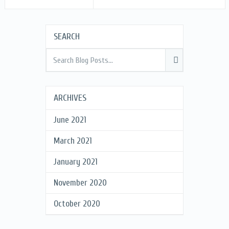
SEARCH
ARCHIVES
June 2021
March 2021
January 2021
November 2020
October 2020