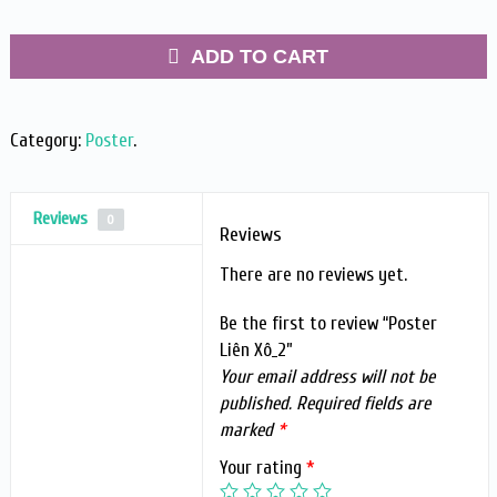
ADD TO CART
Category:
Poster
.
Reviews
0
Reviews
There are no reviews yet.
Be the first to review “Poster
Liên Xô_2”
Your email address will not be
published.
Required fields are
marked
*
Your rating
*