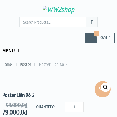
0
CART
MENU
Home
Poster
Poster Liên Xô_2
SALE!
Poster Liên Xô_2
99.000,0
₫
QUANTITY:
79.000,0
₫