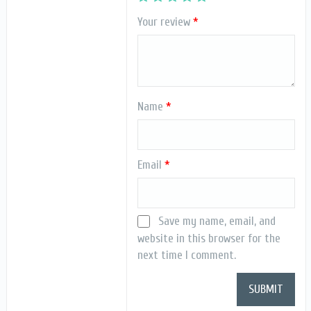
Your review
*
Name
*
Email
*
Save my name, email, and
website in this browser for the
next time I comment.