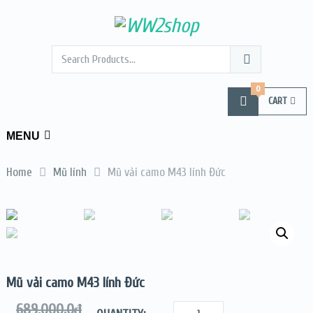
0
CART
MENU
Home
Mũ lính
Mũ vải camo M43 lính Đức
Mũ vải camo M43 lính Đức
689.000,0
₫