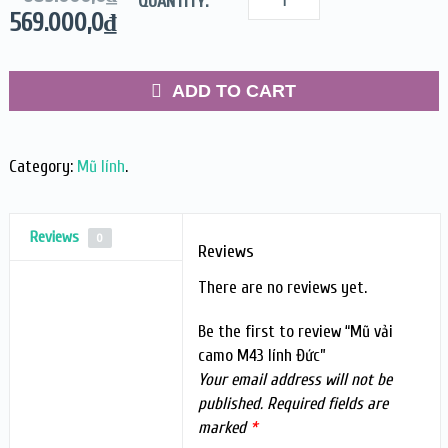
QUANTITY:
569.000,0
₫
ADD TO CART
Category:
Mũ lính
.
Reviews
0
Reviews
There are no reviews yet.
Be the first to review “Mũ vải
camo M43 lính Đức”
Your email address will not be
published.
Required fields are
marked
*