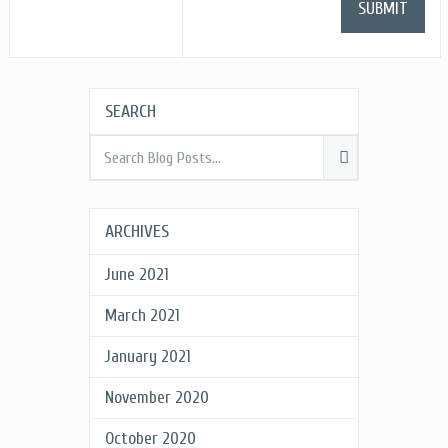
SEARCH
ARCHIVES
June 2021
March 2021
January 2021
November 2020
October 2020