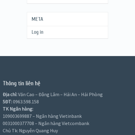
META
Log in
Thông tin liên hệ
Địa chỉ:
Văn Cao – Đằng Lâm – Hải An – Hải Phòng
SĐT:
0963.598.158
TK Ngân hàng:
109003699887 – Ngân hàng Vietinbank
0031000377708 – Ngân hàng Vietcombank
Chủ Tk: Nguyễn Quang Huy