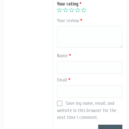
Your rating
*
Your review
*
Name
*
Email
*
Save my name, email, and
website in this browser for the
next time I comment.