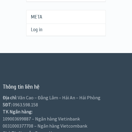
META
Log in
Thông tin liên hệ
Địa chỉ:
Văn Cao – Đằng Lâm – Hải An – Hải Phòng
SĐT:
0963.598.158
TK Ngân hàng:
109003699887 – Ngân hàng Vietinbank
0031000377708 – Ngân hàng Vietcombank