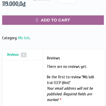
119.000,0
₫
ADD TO CART
Category:
Mũ lính
.
Reviews
0
Reviews
There are no reviews yet.
Be the first to review “Mũ lưỡi
trai CCCP (đen)”
Your email address will not be
published.
Required fields are
marked
*