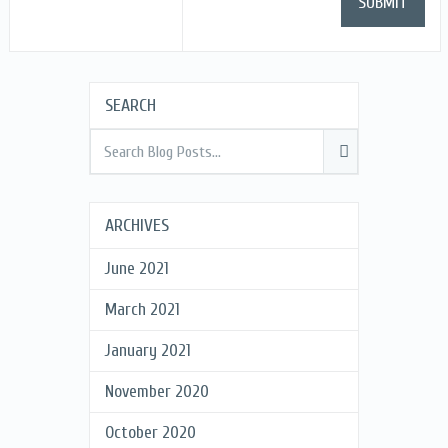
SEARCH
ARCHIVES
June 2021
March 2021
January 2021
November 2020
October 2020