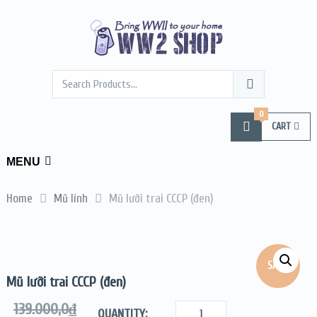
0
CART
MENU
Home
Mũ lính
Mũ lưỡi trai CCCP (đen)
SALE!
Mũ lưỡi trai CCCP (đen)
139.000,0
₫
QUANTITY: