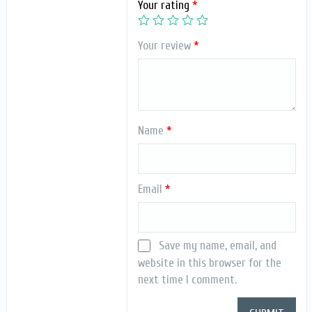
Your rating
*
Your review
*
Name
*
Email
*
Save my name, email, and
website in this browser for the
next time I comment.