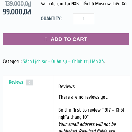
139.000,0
₫
Sách đẹp, in tại NXB Tiến bộ Moscow, Liên Xô
99.000,0
₫
QUANTITY:
ADD TO CART
Category:
Sách Lịch sự – Quân sự – Chính trị Liên Xô
.
Reviews
0
Reviews
There are no reviews yet.
Be the first to review “1917 – Khởi
nghĩa tháng 10”
Your email address will not be
published.
Required fields are