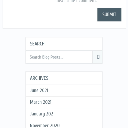
next time I comment.
SEARCH
ARCHIVES
June 2021
March 2021
January 2021
November 2020