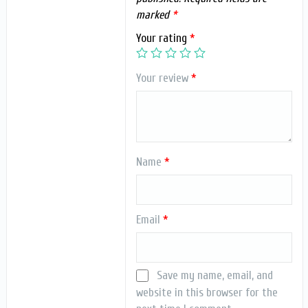
marked
*
Your rating
*
Your review
*
Name
*
Email
*
Save my name, email, and
website in this browser for the