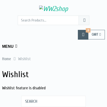
0
CART
MENU
Home
Wishlist
Wishlist
Wishlist feature is disabled
SEARCH