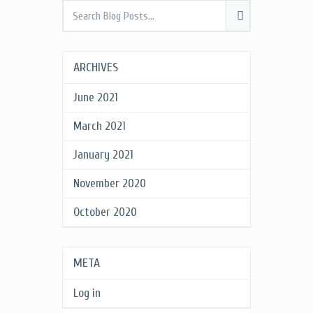
ARCHIVES
June 2021
March 2021
January 2021
November 2020
October 2020
META
Log in